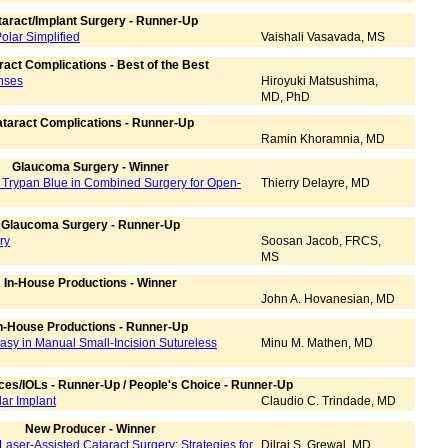
aract/Implant Surgery - Runner-Up
olar Simplified
Vaishali Vasavada, MS
ract Complications - Best of the Best
enses
Hiroyuki Matsushima,
MD, PhD
taract Complications - Runner-Up
Ramin Khoramnia, MD
Glaucoma Surgery - Winner
y Trypan Blue in Combined Surgery for Open-
Thierry Delayre, MD
Glaucoma Surgery - Runner-Up
ry
Soosan Jacob, FRCS,
MS
In-House Productions - Winner
John A. Hovanesian, MD
n-House Productions - Runner-Up
y in Manual Small-Incision Sutureless
Minu M. Mathen, MD
ces/IOLs - Runner-Up / People's Choice - Runner-Up
lar Implant
Claudio C. Trindade, MD
New Producer - Winner
Laser-Assisted Cataract Surgery: Strategies for
Dilraj S. Grewal, MD