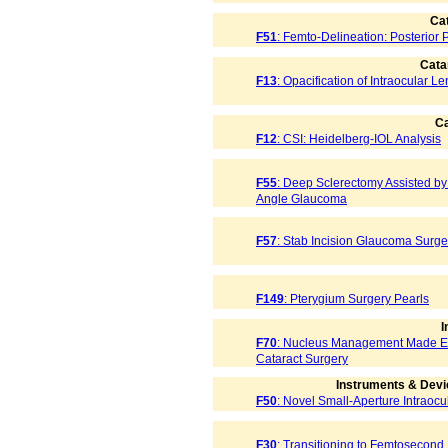
Cat
F51
: Femto-Delineation: Posterior P
Cata
F13
: Opacification of Intraocular L
Ca
F12
: CSI: Heidelberg-IOL Analysis
F55
: Deep Sclerectomy Assisted b
Angle Glaucoma
F57
: Stab Incision Glaucoma Surge
F149
: Pterygium Surgery Pearls
I
F70
: Nucleus Management Made Eas
Cataract Surgery
Instruments & Devi
F50
: Novel Small-Aperture Intraocu
F30
: Transitioning to Femtosecond 