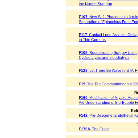
the Novice Surgeon
F107
: New Safe Phacoemulsificati
Separation of Epinucleus From End
F117
: Contact Lens-Assisted Coll
in Thin Corneas
F109
: Repositioning Surgery Using 
Cyclodialysis and Iridodialysis
F128
: Let There Be Wavefront IV: R
F15
: The Ten Commandments of P
Re
F160
: Modification of Miyake-Appl
Aid Understanding of Big-Bubble Fo
Ref
F142
: Pre-Descemet Endothelial Ke
S
F170A
: The Quest