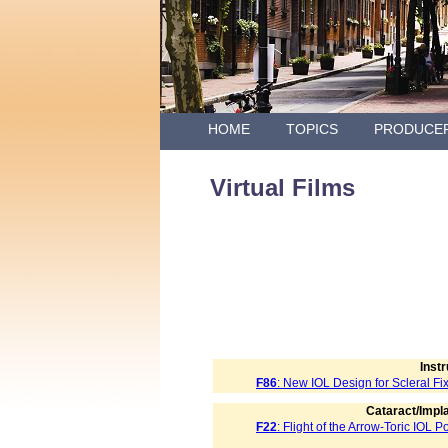
HOME
TOPICS
PRODUCE
Virtual Films
Inst
F86
: New IOL Design for Scleral Fi
Cataract/Impla
F22
: Flight of the Arrow-Toric IOL 