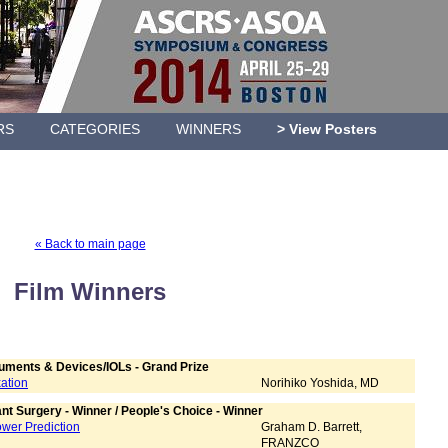
RS
CATEGORIES
WINNERS
> View Posters
« Back to main page
Film Winners
ruments & Devices/IOLs - Grand Prize
xation
Norihiko Yoshida, MD
nt Surgery - Winner / People's Choice - Winner
Power Prediction
Graham D. Barrett,
FRANZCO