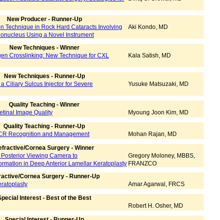
New Producer - Runner-Up
on Technique in Rock Hard Cataracts Involving
Aki Kondo, MD
onucleus Using a Novel Instrument
New Techniques - Winner
agen Crosslinking: New Technique for CXL
Kala Satish, MD
New Techniques - Runner-Up
a Ciliary Sulcus Injector for Severe
Yusuke Matsuzaki, MD
Quality Teaching - Winner
etinal Image Quality
Myoung Joon Kim, MD
Quality Teaching - Runner-Up
CR Recognition and Management
Mohan Rajan, MD
fractive/Cornea Surgery - Winner
e Posterior Viewing Camera to
Gregory Moloney, MBBS,
rmation in Deep Anterior Lamellar Keratoplasty
FRANZCO
ractive/Cornea Surgery - Runner-Up
ratoplasty
Amar Agarwal, FRCS
pecial Interest - Best of the Best
Robert H. Osher, MD
Special Interest - Runner-Up