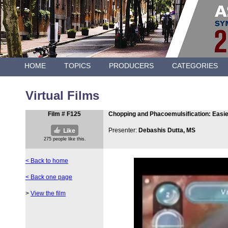
HOME
TOPICS
PRODUCERS
CATEGORIES
Virtual Films
Film # F125
Chopping and Phacoemulsification: Easie
Presenter:
Debashis Dutta, MS
< Back to home
< Back one page
>
View the film