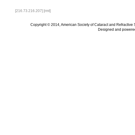
[216.73.216.207] [rmt]
Copyright © 2014, American Society of Cataract and Refractive
Designed and powere