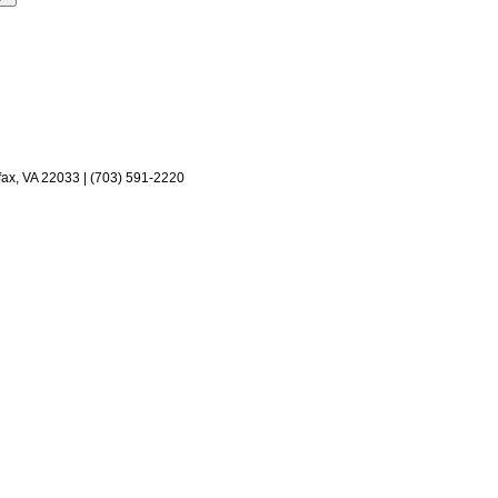
fax, VA 22033 | (703) 591-2220