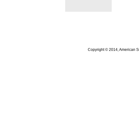
Copyright © 2014, American So