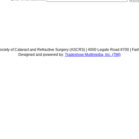
ciety of Cataract and Refractive Surgery (ASCRS) | 4000 Legato Road #700 | Fair
Designed and powered by:
Tradeshow Multimedia, Inc. (TMI)