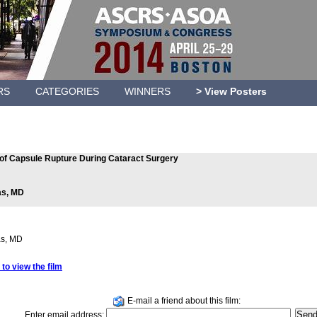
RS
CATEGORIES
WINNERS
> View Posters
f Capsule Rupture During Cataract Surgery
as, MD
as, MD
 to view the film
E-mail a friend about this film:
Enter email address: