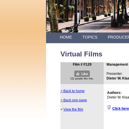
HOME
TOPICS
PRODUCE
Virtual Films
Film # F129
Management o
Presenter:
Dieter W. Kla
< Back to home
Authors:
Dieter W. Kla
< Back one page
Click here
>
View the film